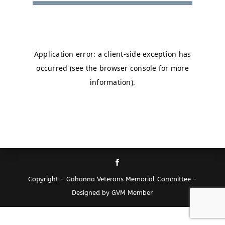
Copyright - Gahanna Veterans Memorial Committee -
Designed by GVM Member