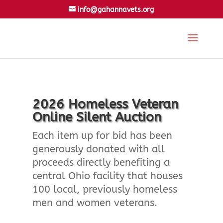
info@gahannavets.org
2026 Homeless Veteran
Online Silent Auction
Each item up for bid has been
generously donated with all
proceeds directly benefiting a
central Ohio facility that houses
100 local, previously homeless
men and women veterans.