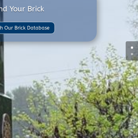
nd Your Brick
h Our Brick Database