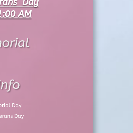
erans Day
1:00 AM
orial
Info
orial Day
erans Day