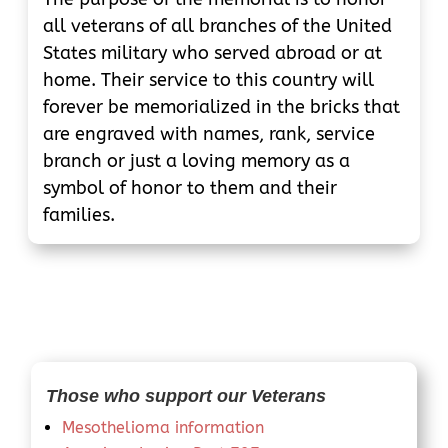
all veterans of all branches of the United
States military who served abroad or at
home. Their service to this country will
forever be memorialized in the bricks that
are engraved with names, rank, service
branch or just a loving memory as a
symbol of honor to them and their
families.
Those who support our Veterans
Mesothelioma information