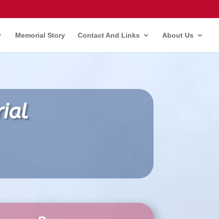
Memorial Story
Contact And Links
About Us
ial