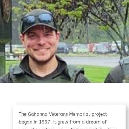
The Gahanna Veterans Memorial project
began in 1997. It grew from a dream of