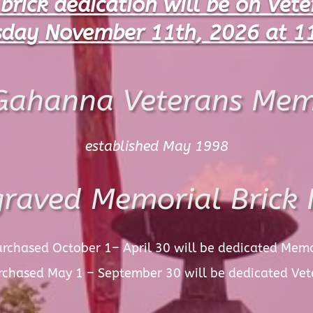
 brick dedication will be on Vet
day November 11th, 2026 at 1
Gahanna Veterans Mem
established May 1998
raved Memorial Brick 
urchased October 1– April 30 will be dedicated Mem
urchased May 1 – September 30 will be dedicated
Vet