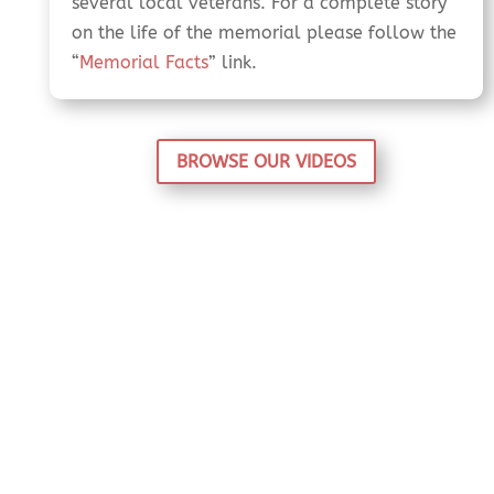
several local veterans. For a complete story
on the life of the memorial please follow the
“
Memorial Facts
” link.
BROWSE OUR VIDEOS