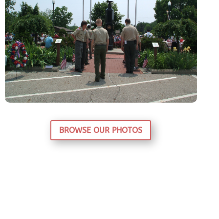
BROWSE OUR PHOTOS