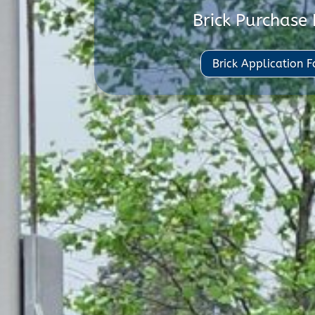
Brick Purchase
Brick Application 