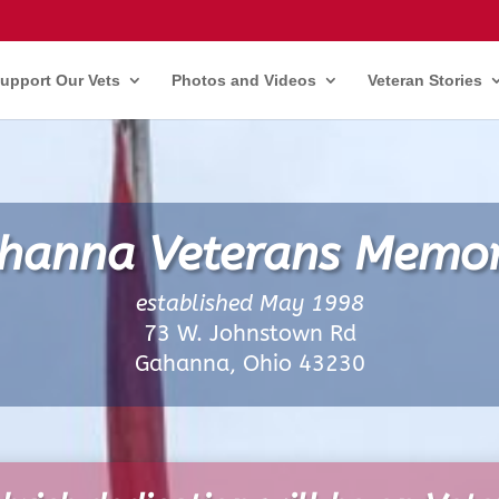
upport Our Vets
Photos and Videos
Veteran Stories
hanna Veterans Memor
established May 1998
73 W. Johnstown Rd
Gahanna, Ohio 43230