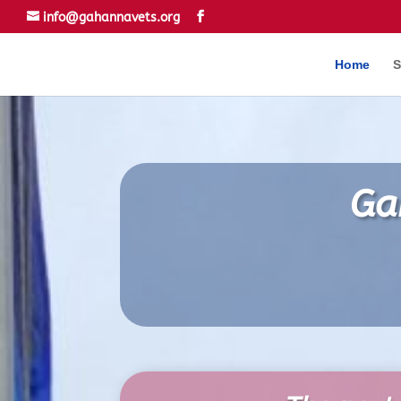
info@gahannavets.org
Home
S
Ga