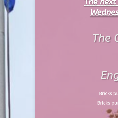
The next
Wednes
The 
Eng
Bricks p
Bricks p