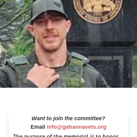
Want to join the committee?
Email
info@gahannavets.org
The purpose of the memorial is to honor