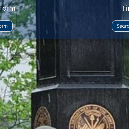
 Form
Fi
Form
Searc