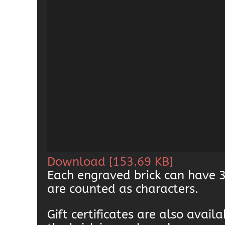
Download [153.69 KB]
Each engraved brick can have 3
are counted as characters.
Gift certificates are also avai