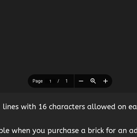
 lines with 16 characters allowed on ea
lable when you purchase a brick for an a