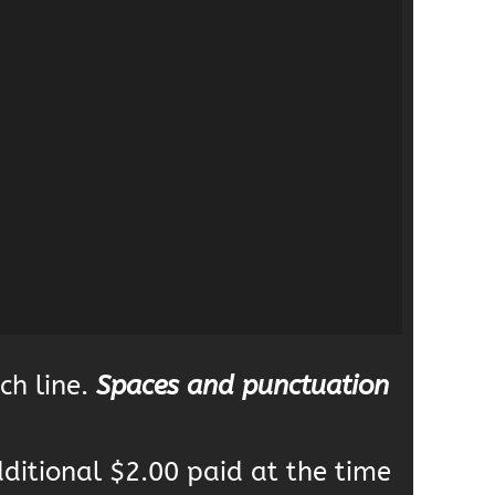
ch line.
Spaces and punctuation
dditional $2.00 paid at the time