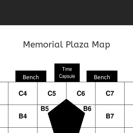
Memorial Plaza Map