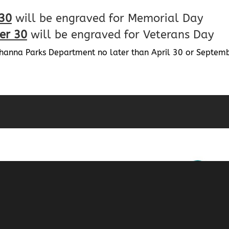
 30
will be engraved for Memorial Day
er 30
will be engraved for Veterans Day
ahanna Parks Department no later than April 30 or Septembe