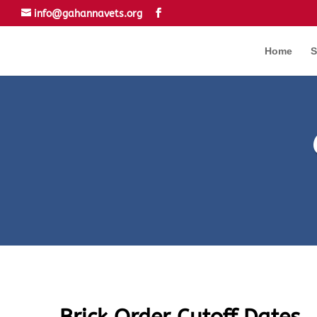
info@gahannavets.org
Home
S