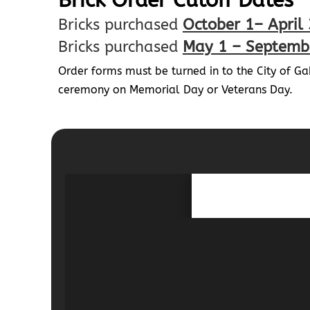
Brick Order Cutoff Dates
Bricks purchased
October 1– April
Bricks purchased
May 1 – Septemb
Order forms must be turned in to the City of G
ceremony on Memorial Day or Veterans Day.