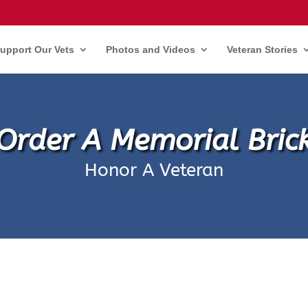
upport Our Vets
Photos and Videos
Veteran Stories
Order A Memorial Bric
Honor A Veteran