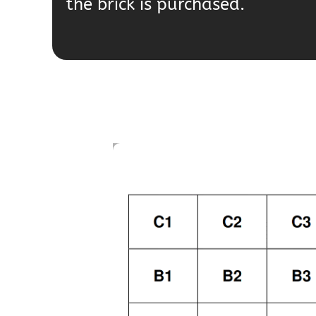
the brick is purchased.