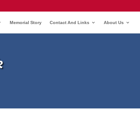
Memorial Story
Contact And Links
About Us
k