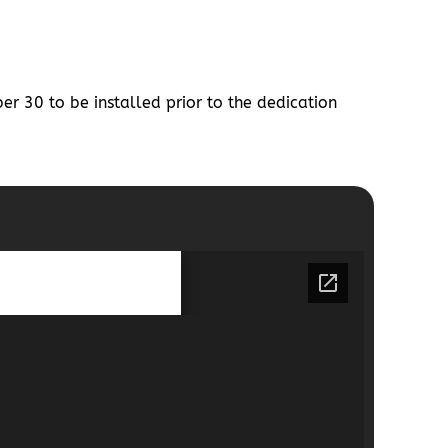
r 30 to be installed prior to the dedication